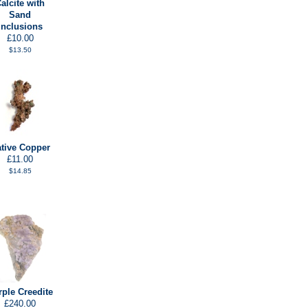
alcite with
Sand
Inclusions
£10.00
$13.50
tive Copper
£11.00
$14.85
rple Creedite
£240.00