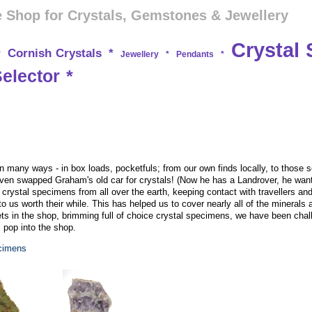
 Shop for Crystals, Gemstones & Jewellery
Crystal 
Cornish Crystals
*
*
Jewellery
*
Pendants
*
Selector
*
many ways - in box loads, pocketfuls; from our own finds locally, to those so
ven swapped Graham's old car for crystals! (Now he has a Landrover, he wants
k crystal specimens from all over the earth, keeping contact with travellers a
to us worth their while. This has helped us to cover nearly all of the minerals 
s in the shop, brimming full of choice crystal specimens, we have been chall
, pop into the shop.
ecimens