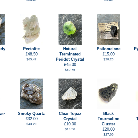
edy
Pectolite
Natural
Psilomelane
P
£48.50
Terminated
£15.00
Peridot Crystal
$65.47
$20.25
£45.00
$60.75
Smoky Quartz
Clear Topaz
Black
ver
£32.00
Crystal
Tourmaline
£10.00
Cluster
$43.20
£20.00
$13.50
$27.00