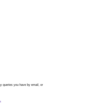
y queries you have by email, or
54