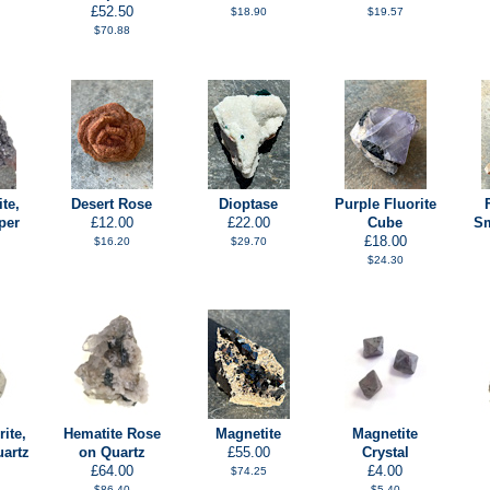
£52.50
$18.90
$19.57
$70.88
te,
Desert Rose
Dioptase
Purple Fluorite
per
£12.00
£22.00
Cube
Sm
£18.00
$16.20
$29.70
$24.30
ite,
Hematite Rose
Magnetite
Magnetite
uartz
on Quartz
£55.00
Crystal
£64.00
£4.00
$74.25
$86.40
$5.40