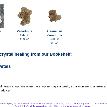
e
Vanadinite
Arsenatian
£96.00
Vanadinite
£60.00
$129.60
$81.00
crystal healing from our Bookshelf
:
ystals
 Minerals shop. We open the shop six days a week, so are online to answer an
 advice.
nbow Spirit, 55, Molesworth Street, Wadebridge, Cornwall, PL27 7DR • Telephone: 01208 8165
Email:
info@rainbow-spirit.co.uk
• Web:
www.rainbow-spirit.co.uk