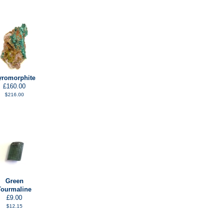
yromorphite
£160.00
$216.00
Green
Tourmaline
£9.00
$12.15