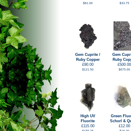
$81.00
$33.75
Gem Cuprite /
Gem Cupri
Ruby Copper
Ruby Cop
£90.00
£500.00
$121.50
$675.00
High UV
Green Fluor
Fluorite
Schorl & Q
£115.00
£12.00
$155.25
$16.20