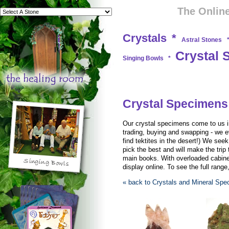
The Online
Crystals
*
Astral Stones
Crystal 
Singing Bowls
*
Crystal Specimens
Our crystal specimens come to us in 
trading, buying and swapping - we e
find tektites in the desert!) We see
pick the best and will make the trip 
main books. With overloaded cabinet
display online. To see the full range
« back to Crystals and Mineral Sp