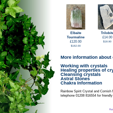
Elbaite
Trilobit
Tourmaline
£14.00
£120.00
$18.90
$162.00
More information about 
Working with crystals
Healing properties of cr
Cleansing crystals
Astral Stones
Chakra Information
Rainbow Spirit Crystal and Cornish
telephone 01208 816554 for friendly
Rai