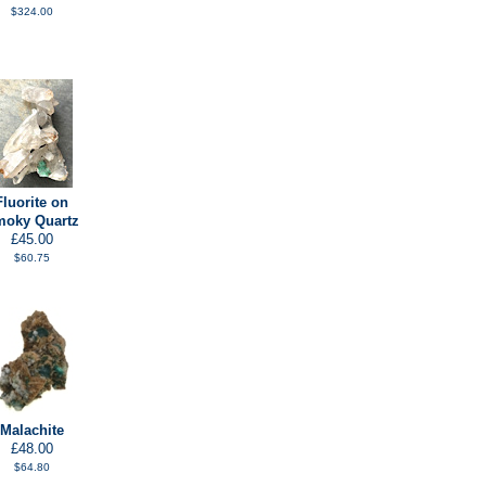
$324.00
Fluorite on
oky Quartz
£45.00
$60.75
Malachite
£48.00
$64.80