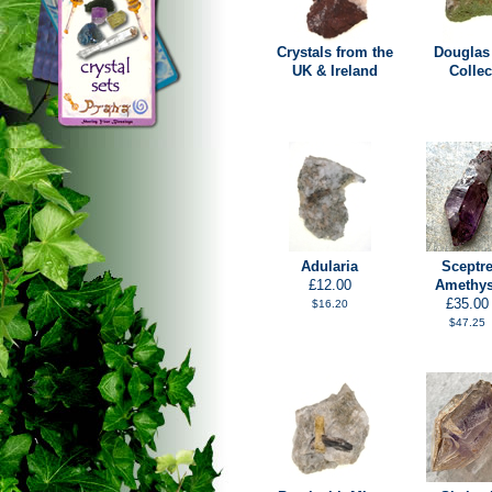
Crystals from the
Douglas
UK & Ireland
Collec
Adularia
Sceptr
£12.00
Amethys
£35.00
$16.20
$47.25