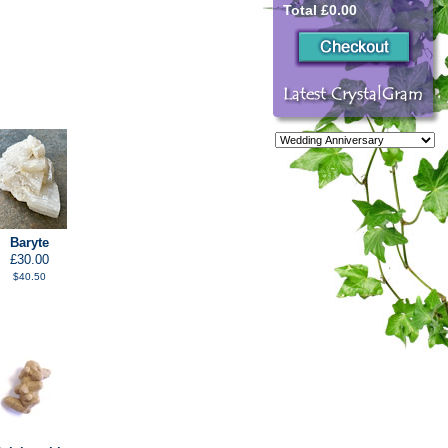
Total £0.00
Baryte
£30.00
$40.50