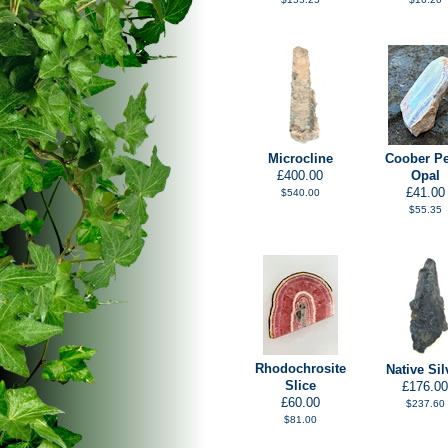
Microcline
Coober P
£400.00
Opal
£41.00
$540.00
$55.35
Rhodochrosite
Native Sil
Slice
£176.00
£60.00
$237.60
$81.00