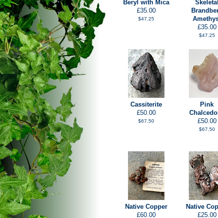
Beryl with Mica
Skeleta
£35.00
Brandbe
Amethys
$47.25
£35.00
$47.25
Cassiterite
Pink
£50.00
Chalcedo
£50.00
$67.50
$67.50
Native Copper
Native Co
£60.00
£25.00