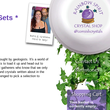
Sets
*
ught by geologists. It's a world of
 to load it up and head out to
nd gatherers who know that we only
and crystals written about in the
enged to pick a selection to
Your basket is
currently empty.