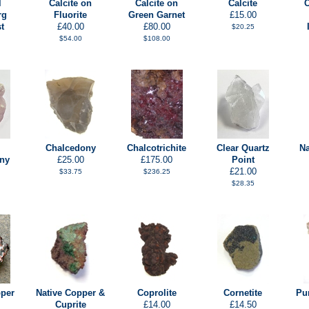
l
Calcite on
Calcite on
Calcite
C
rg
Fluorite
Green Garnet
£15.00
t
£40.00
£80.00
$20.25
$54.00
$108.00
Chalcedony
Chalcotrichite
Clear Quartz
Na
ny
£25.00
£175.00
Point
£21.00
$33.75
$236.25
$28.35
pper
Native Copper &
Coprolite
Cornetite
Pu
Cuprite
£14.00
£14.50