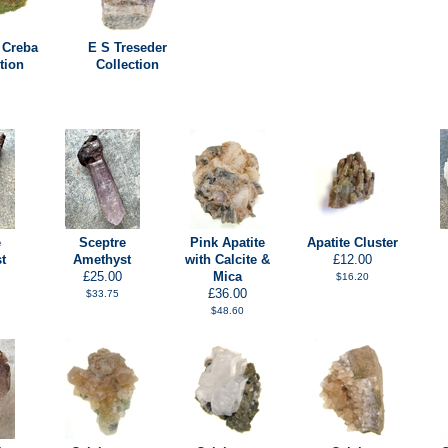
 Creba
E S Treseder
tion
Collection
e
Sceptre
Pink Apatite
Apatite Cluster
t
Amethyst
with Calcite &
£12.00
£25.00
Mica
$16.20
£36.00
$33.75
$48.60