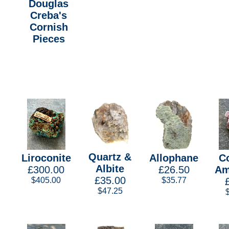
Douglas
Creba's
Cornish
Pieces
Quartz &
Liroconite
Allophane
C
Albite
£300.00
£26.50
Am
£35.00
$405.00
$35.77
$47.25