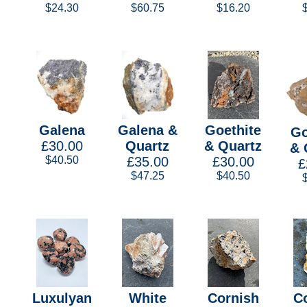
$24.30
$60.75
$16.20
Galena
Galena &
Goethite
Go
£30.00
Quartz
& Quartz
& 
$40.50
£35.00
£30.00
£
$47.25
$40.50
Luxulyan
White
Cornish
C