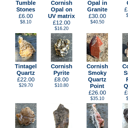
Tumble
Cornish
Opal in
Stones
Opal on
Granite
£
£6.00
UV matrix
£30.00
$8.10
£12.00
$40.50
$16.20
Tintagel
Cornish
Cornish
C
Quartz
Pyrite
Smoky
S
£22.00
£8.00
Quartz
$29.70
$10.80
Point
Q
£26.00
£
$35.10