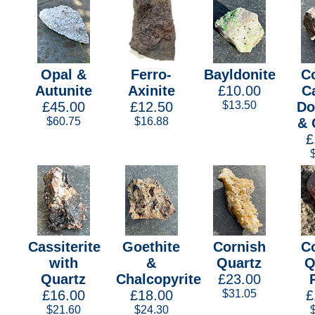
Opal &
Ferro-
Bayldonite
C
Autunite
Axinite
£10.00
Ca
£45.00
£12.50
$13.50
Do
$60.75
$16.88
& 
£
Cassiterite
Goethite
Cornish
C
with
&
Quartz
Q
Quartz
Chalcopyrite
£23.00
£16.00
£18.00
$31.05
£
$21.60
$24.30