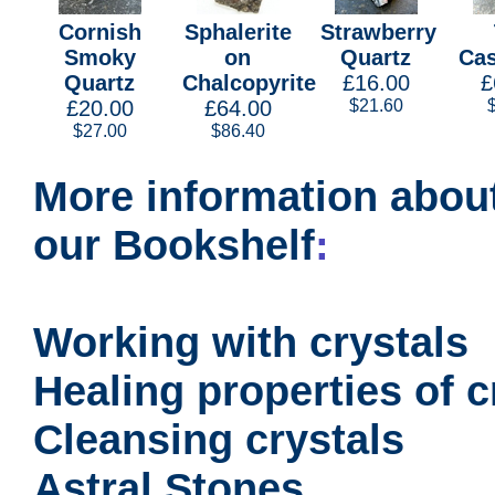
Cornish
Sphalerite
Strawberry
Smoky
on
Quartz
Cas
Quartz
Chalcopyrite
£16.00
£
£20.00
£64.00
$21.60
$27.00
$86.40
More information about
our Bookshelf
:
Working with crystals
Healing properties of c
Cleansing crystals
Astral Stones