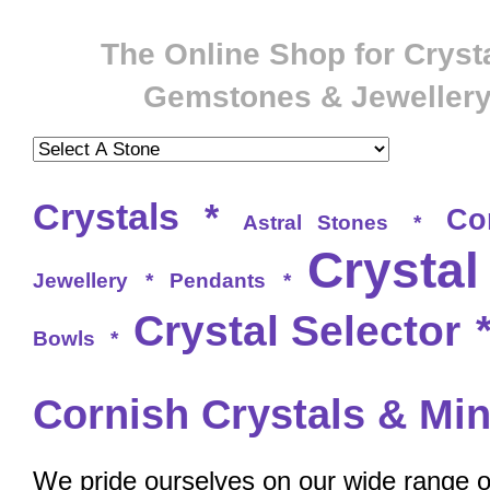
The Online Shop for Crysta
Gemstones & Jeweller
Crystals
*
Co
Astral Stones
*
Crystal
Jewellery
*
Pendants
*
Crystal Selector
Bowls
*
Cornish Crystals & Min
We pride ourselves on our wide range of