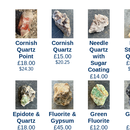
Cornish
Cornish
Needle
Quartz
Quartz
Quartz
S
Point
£15.00
with
Q
£18.00
$20.25
Sugar
£
$24.30
Coating
£14.00
$18.90
Epidote &
Fluorite &
Green
G
Quartz
Gypsum
Fluorite
£18.00
£45.00
£12.00
£