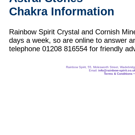
Chakra Information
Rainbow Spirit Crystal and Cornish Min
days a week, so are online to answer a
telephone 01208 816554 for friendly adv
Rainbow Spirit, 55, Molesworth Street, Wadebri
Email:
info@rainbow-spirit.co.u
Terms & Conditions