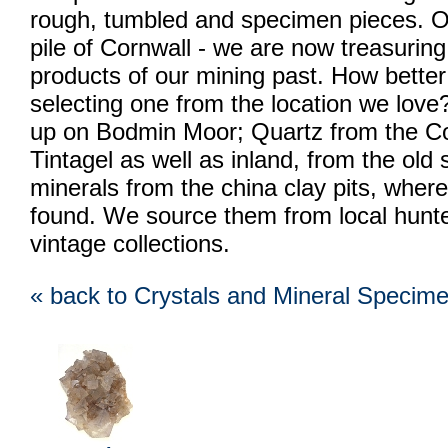
rough, tumbled and specimen pieces. On
pile of Cornwall - we are now treasuring
products of our mining past. How better 
selecting one from the location we lov
up on Bodmin Moor; Quartz from the Co
Tintagel as well as inland, from the old 
minerals from the china clay pits, wher
found. We source them from local hunte
vintage collections.
« back to Crystals and Mineral Specim