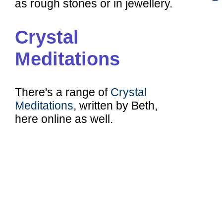
as rough stones or in jewellery.
Crystal
Meditations
There's a range of
Crystal
Meditations
, written by Beth,
here online as well.