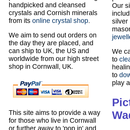
handpicked and cleansed
Our si
crystals and Cornish minerals
inclu
from its
online crystal shop
.
silver
maso
We aim to send out orders on
jewell
the day they are placed, and
can ship to UK, the US and
We ca
worldwide from our high street
to
cle
shop in Cornwall, UK.
healin
to
dow
play a
Pic
Wa
This site aims to provide a way
for those who live in Cornwall
or further away to 'pop in' and