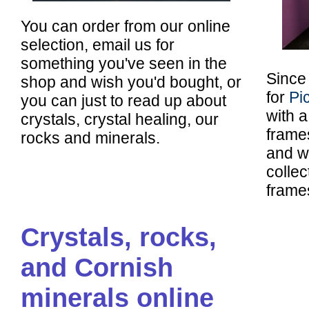
You can order from our online
selection, email us for
something you've seen in the
Since
shop and wish you'd bought, or
for
Pi
you can just to read up about
with 
crystals, crystal healing, our
frames
rocks and minerals.
and w
colle
frame
Crystals, rocks,
and Cornish
minerals online