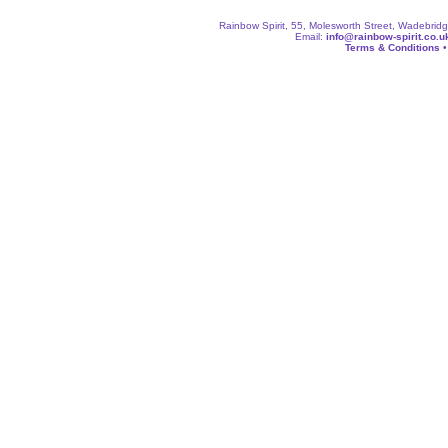
Rainbow Spirit, 55, Molesworth Street, Wadebri
Email:
info@rainbow-spirit.co.u
Terms & Conditions