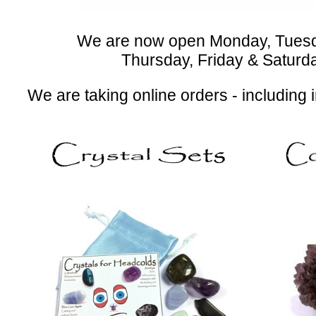
We are now open Monday, Tues
Thursday, Friday & Saturday 
We are taking online orders - including 