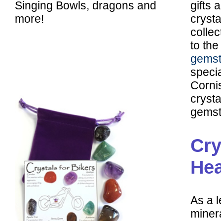
Singing Bowls, dragons and
gifts 
more!
crysta
colle
to the
gemst
specia
Corni
cryst
gemst
Cry
Hea
As a l
minera