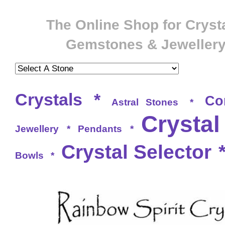
The Online Shop for Crysta
Gemstones & Jeweller
Crystals
*
Co
Astral Stones
*
Crystal
Jewellery
*
Pendants
*
Crystal Selector
Bowls
*