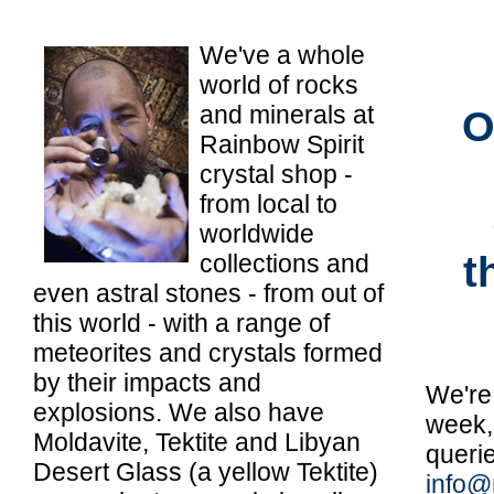
We've a whole
world of rocks
and minerals at
O
Rainbow Spirit
crystal shop -
from local to
worldwide
t
collections and
even astral stones - from out of
this world - with a range of
meteorites and crystals formed
by their impacts and
We're 
explosions. We also have
week,
Moldavite, Tektite and Libyan
queri
Desert Glass (a yellow Tektite)
info@