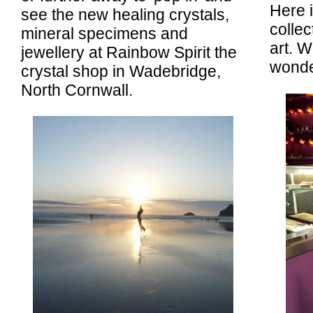
Here i
see the new healing crystals,
collec
mineral specimens and
art. W
jewellery at Rainbow Spirit the
wonder
crystal shop in Wadebridge,
North Cornwall.