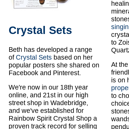
heali
miner
stone
singi
Crystal Sets
crysta
to Zoi
Beth has developed a range
Quart
of
Crystal Sets
based on her
At the
popular posters she shared on
frien
Facebook and Pinterest.
is on 
We're now in our 18th year
prope
online, and 21st in our high
to cho
street shop in Wadebridge,
choic
and we've established for
stone
Rainbow Spirit Crystal Shop a
wands,
proven track record for selling
pendu