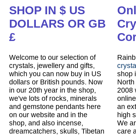
SHOP IN $ US
Onl
DOLLARS OR GB
Cry
£
Cor
Welcome to our selection of
Rainb
crystals, jewellery and gifts,
cryst
which you can now buy in US
shop 
dollars or British pounds. Now
North 
in our 20th year in the shop,
2008 
we've lots of rocks, minerals
online
and gemstone pendants here
an ex
on our website and in the
high s
shop, and also incense,
We are
dreamcatchers, skulls, Tibetan
care a