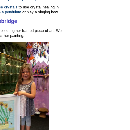
se crystals
to use crystal healing in
h a pendulum
or play a singing bowl.
ebridge
 collecting her framed piece of art. We
s her painting.