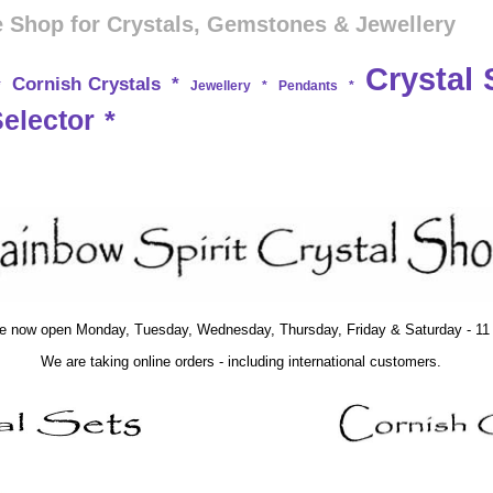
 Shop for Crystals, Gemstones & Jewellery
Crystal 
Cornish Crystals
*
*
Jewellery
*
Pendants
*
Selector
*
e now open Monday, Tuesday, Wednesday, Thursday, Friday & Saturday - 11 t
We are taking online orders - including international customers.