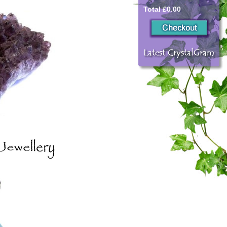
Total £0.00