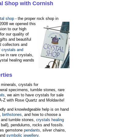
al Shop with Cornish
tal shop
- the proper rock shop in
 2008 we opened this
sion to our high
or our quality of
gifts and beautiful
l collectors and
f
crystals and
se in rare crystals,
ystal healing wands
rties
 minerals, crystals for
neral specimens, tumble stones, rare
wls
, we aim to have crystals for sale
l A-Z with Rose Quartz and Moldavite!
endly and knowledgeable help is on hand
,
birthstones
, and how to choose a
h and tumble stones,
crystals healing
ball), pendulums, rocks and fossils.
ludes gemstone
pendants
, silver chains,
and
symbolic jewellery
.