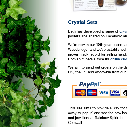
Crystal Sets
Beth has developed a range of
Crys
posters she shared on Facebook and
We're now in our 18th year online, a
Wadebridge, and we've established 
proven track record for selling han
Cornish minerals from its
online cry
We aim to send out orders on the da
UK, the US and worldwide from our h
This site aims to provide a way for t
away to 'pop in' and see the new he
and jewellery at Rainbow Spirit the
Cornwall.