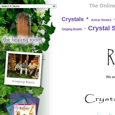
The Online
Crystals
*
Astral Stones
Crystal 
Singing Bowls
*
We ar