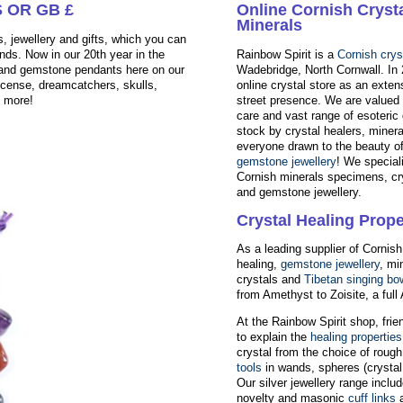
 OR GB £
Online Cornish Cryst
Minerals
, jewellery and gifts, which you can
nds. Now in our 20th year in the
Rainbow Spirit is a
Cornish crys
s and gemstone pendants here on our
Wadebridge, North Cornwall. In
ncense, dreamcatchers, skulls,
online crystal store as an exten
d more!
street presence. We are valued f
care and vast range of esoteric 
stock by crystal healers, minera
everyone drawn to the beauty o
gemstone jewellery
! We speciali
Cornish minerals specimens, cr
and gemstone jewellery.
Crystal Healing Prope
As a leading supplier of Cornish
healing,
gemstone jewellery
, mi
crystals and
Tibetan singing bo
from Amethyst to Zoisite, a ful
At the Rainbow Spirit shop, fri
to explain the
healing properties
crystal from the choice of roug
tools
in wands, spheres (crystal 
Our silver jewellery range inc
novelty and masonic
cuff links