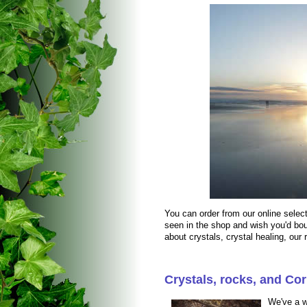
You can order from our online selec
seen in the shop and wish you'd bou
about crystals, crystal healing, our
Crystals, rocks, and Cor
We've a w