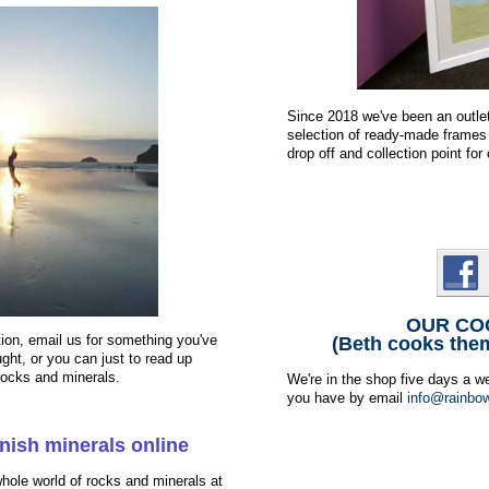
Since 2018 we've been an outle
selection of ready-made frames 
drop off and collection point f
OUR CO
tion, email us for something you've
(Beth cooks the
ght, or you can just to read up
 rocks and minerals.
We're in the shop five days a w
you have by email
info@rainbow
nish minerals online
hole world of rocks and minerals at