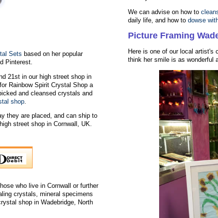
We can advise on how to
clean
daily life, and how to
dowse wit
Picture Framing Wad
Here is one of our local artist's
tal Sets
based on her popular
think her smile is as wonderful a
 Pinterest.
nd 21st in our high street shop in
for Rainbow Spirit Crystal Shop a
dpicked and cleansed crystals and
stal shop
.
y they are placed, and can ship to
igh street shop in Cornwall, UK.
hose who live in Cornwall or further
aling crystals, mineral specimens
 crystal shop in Wadebridge, North