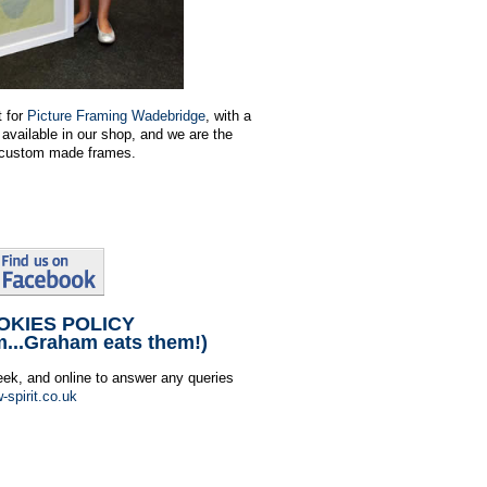
t for
Picture Framing Wadebridge
, with a
available in our shop, and we are the
or custom made frames.
OKIES POLICY
m...Graham eats them!)
eek, and online to answer any queries
-spirit.co.uk