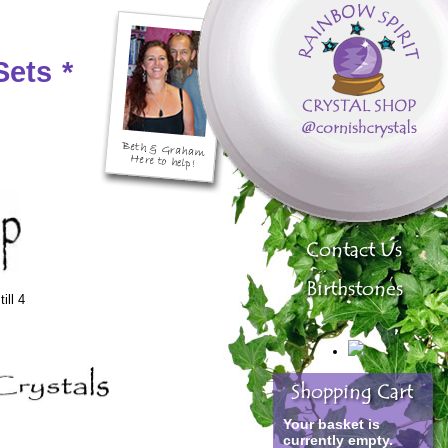
Sets
*
ill 4
Your basket is
currently empty.