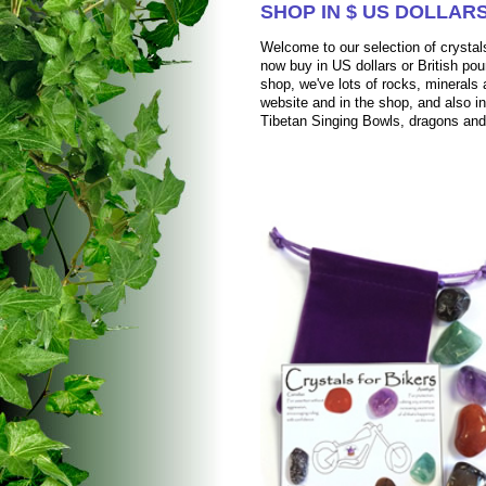
SHOP IN $ US DOLLARS
Welcome to our selection of crystals
now buy in US dollars or British pou
shop, we've lots of rocks, mineral
website and in the shop, and also i
Tibetan Singing Bowls, dragons an