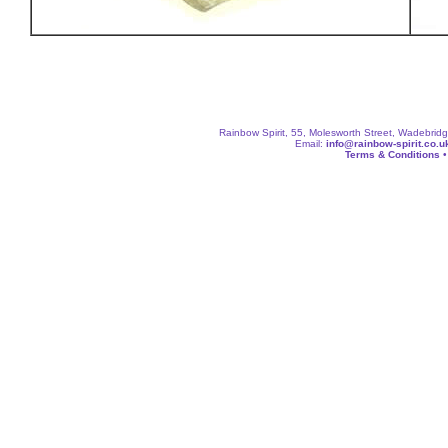
Rainbow Spirit, 55, Molesworth Street, Wadebri
Email:
info@rainbow-spirit.co.u
Terms & Conditions