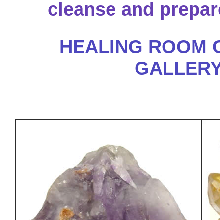
cleanse and prepare
HEALING ROOM 
GALLER