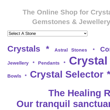
The Online Shop for Crysta
Gemstones & Jeweller
Crystals
*
Co
Astral Stones
*
Crystal
Jewellery
*
Pendants
*
Crystal Selector
Bowls
*
The Healing 
Our tranquil sanctu