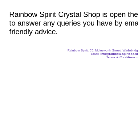
Rainbow Spirit Crystal Shop is open the
to answer any queries you have by emai
friendly advice.
Rainbow Spirit, 55, Molesworth Street, Wadebri
Email:
info@rainbow-spirit.co.u
Terms & Conditions