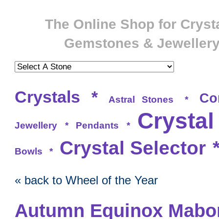
The Online Shop for Crysta
Gemstones & Jeweller
Crystals
*
Co
Astral Stones
*
Crystal
Jewellery
*
Pendants
*
Crystal Selector
Bowls
*
« back to Wheel of the Year
Autumn Equinox Mabo