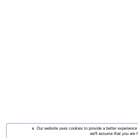
x
Our website uses cookies to provide a better experience t
we'll assume that you are 