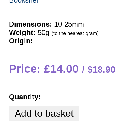
Bookshelf
Dimensions:
10-25mm
Weight:
50g
(to the nearest gram)
Origin:
Price: £14.00
$18.90
Quantity: