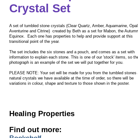
Crystal Set
A set of tumbled stone crystals (Clear Quartz, Amber, Aquamarine, Opal
Aventurine and Citrine) created by Beth as a set for Mabon, the Autumn
Equinox. Each one has properties to help and provide support at this
transitional point of the year.
The set includes the six stones and a pouch, and comes as a set with
information to explain each stone. This is one of our 'stock' items, so th
photograph is an example of the set we will put together for you.
PLEASE NOTE: Your set will be made for you from the tumbled stones
natural crystals we have available at the time of order, so there will be
variations in colour, shape and texture to those shown in the poster.
Healing Properties
Find out more: