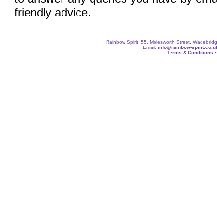
friendly advice.
Rainbow Spirit, 55, Molesworth Street, Wadebri
Email:
info@rainbow-spirit.co.u
Terms & Conditions