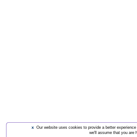
x
Our website uses cookies to provide a better experience t
we'll assume that you are 