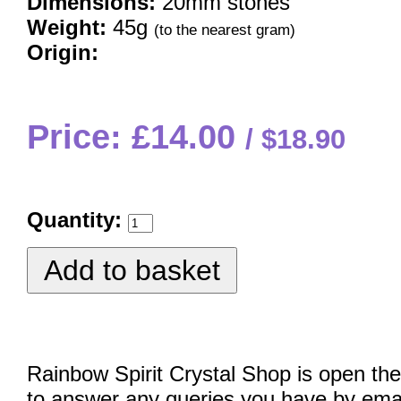
Dimensions:
20mm stones
Weight:
45g
(to the nearest gram)
Origin:
Price: £14.00
$18.90
Quantity:
Rainbow Spirit Crystal Shop is open the
to answer any queries you have by emai