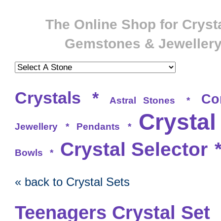
The Online Shop for Crysta
Gemstones & Jeweller
Crystals
*
Co
Astral Stones
*
Crystal
Jewellery
*
Pendants
*
Crystal Selector
Bowls
*
« back to Crystal Sets
Teenagers Crystal Set