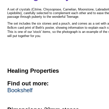
A set of crystals (Citrine, Chrysoprase, Carnelian, Moonstone, Labradori
Lepidolite), carefully selected to complement each other and to ease the
passage through puberty to the wonderful Teenage.
The set includes the six stones and a pouch, and comes as a set with
a
8x8cm card print of Beth's poster, showing information
to explain each s
This is one of our 'stock' items, so the photograph is an example of the
will put together for you.
Healing Properties
Find out more:
Bookshelf