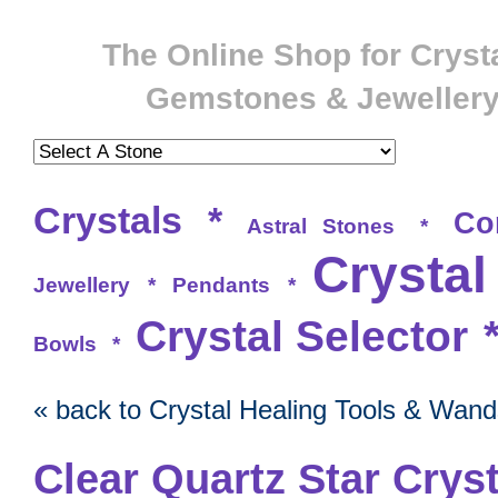
The Online Shop for Crysta
Gemstones & Jeweller
Crystals
*
Co
Astral Stones
*
Crystal
Jewellery
*
Pendants
*
Crystal Selector
Bowls
*
« back to Crystal Healing Tools & Wand
Clear Quartz Star Cryst