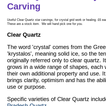
Carving
Useful Clear Quartz star carvings, for crystal grid work or healing. £6 ea
These are a stock item. We will hand pick one for you.
Clear Quartz
The word 'crystal' comes from the Gree
'krystalos', meaning solid ice, so the te
originally referred only to clear quartz. It
grows in a wide range of shapes, each 
their own additional property and use. It
brings clarity, optimism and has the ab
use or purpose.
Specific varieties of Clear Quartz inclu
Pradesh Quartz
.