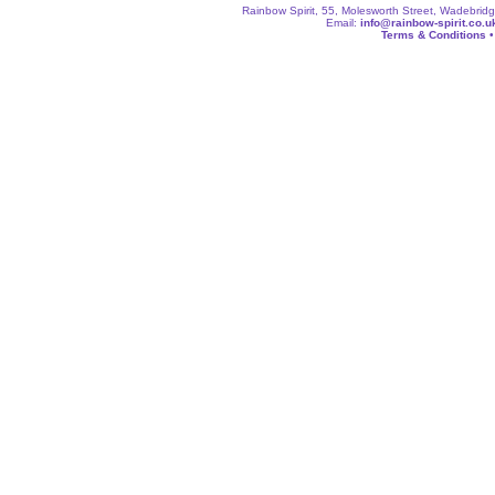
Rainbow Spirit, 55, Molesworth Street, Wadebri
Email:
info@rainbow-spirit.co.u
Terms & Conditions