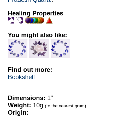
Healing Properties
You might also like:
Find out more:
Bookshelf
Dimensions:
1"
Weight:
10g
(to the nearest gram)
Origin: