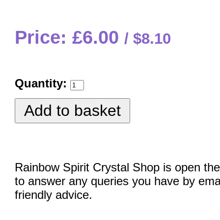
Price: £6.00
$8.10
Quantity:
Rainbow Spirit Crystal Shop is open the
to answer any queries you have by emai
friendly advice.