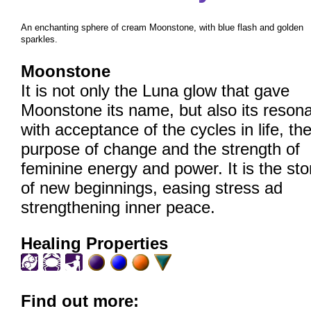
An enchanting sphere of cream Moonstone, with blue flash and golden
sparkles.
Moonstone
It is not only the Luna glow that gave
Moonstone its name, but also its reson
with acceptance of the cycles in life, th
purpose of change and the strength of
feminine energy and power. It is the st
of new beginnings, easing stress ad
strengthening inner peace.
Healing Properties
Find out more: