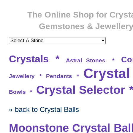
The Online Shop for Crysta
Gemstones & Jeweller
Crystals
*
Co
Astral Stones
*
Crystal
Jewellery
*
Pendants
*
Crystal Selector
Bowls
*
« back to Crystal Balls
Moonstone Crystal Bal