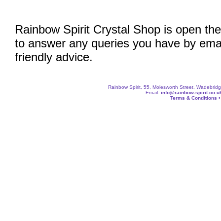
Rainbow Spirit Crystal Shop is open the
to answer any queries you have by emai
friendly advice.
Rainbow Spirit, 55, Molesworth Street, Wadebri
Email:
info@rainbow-spirit.co.u
Terms & Conditions