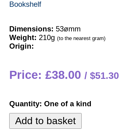
Bookshelf
Dimensions:
53ømm
Weight:
210g
(to the nearest gram)
Origin:
Price: £38.00
$51.30
Quantity:
One of a kind