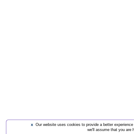
x
Our website uses cookies to provide a better experience t
we'll assume that you are 