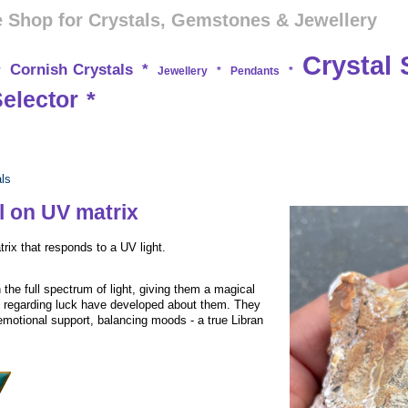
 Shop for Crystals, Gemstones & Jewellery
Crystal 
Cornish Crystals
*
*
Jewellery
*
Pendants
*
Selector
*
als
l on UV matrix
ix that responds to a UV light.
 the full spectrum of light, giving them a magical
s regarding luck have developed about them. They
emotional support, balancing moods - a true Libran