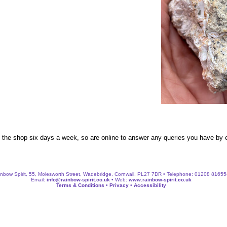
n the shop six days a week, so are online to answer any queries you have by
nbow Spirit, 55, Molesworth Street, Wadebridge, Cornwall, PL27 7DR • Telephone: 01208 8165
Email:
info@rainbow-spirit.co.uk
• Web:
www.rainbow-spirit.co.uk
Terms & Conditions
•
Privacy
•
Accessibility