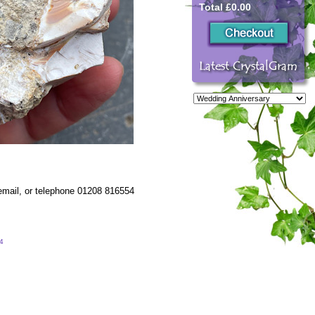
Total £0.00
 email, or telephone 01208 816554
54