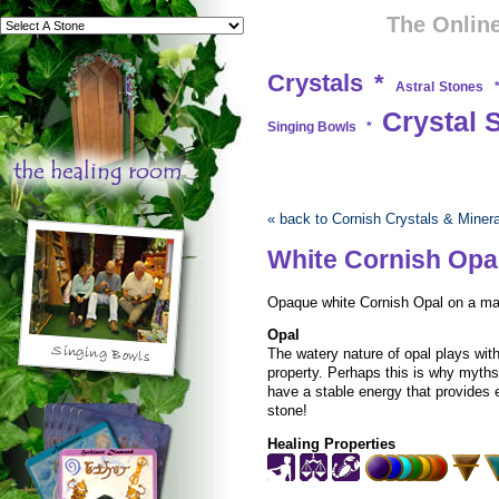
The Online
Crystals
*
Astral Stones
Crystal 
Singing Bowls
*
« back to Cornish Crystals & Miner
White Cornish Opa
Opaque white Cornish Opal on a matr
Opal
The watery nature of opal plays with
property. Perhaps this is why myth
have a stable energy that provides 
stone!
Healing Properties