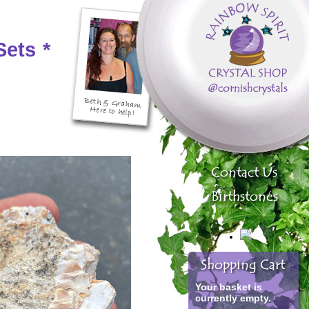
Sets
*
Your basket is
currently empty.