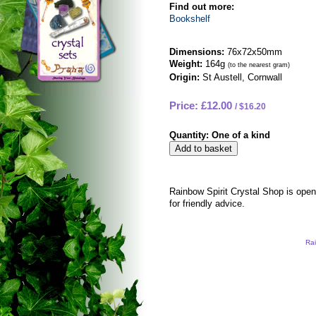
Find out more:
Bookshelf
Dimensions:
76x72x50mm
Weight:
164g
(to the nearest gram)
Origin:
St Austell, Cornwall
Price: £12.00
$16.20
Quantity:
One of a kind
Rainbow Spirit Crystal Shop is ope
for friendly advice.
Rai