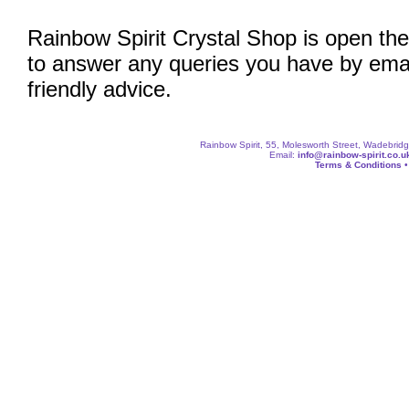
Rainbow Spirit Crystal Shop is open the
to answer any queries you have by emai
friendly advice.
Rainbow Spirit, 55, Molesworth Street, Wadebri
Email:
info@rainbow-spirit.co.u
Terms & Conditions