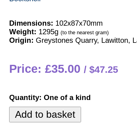
Dimensions:
102x87x70mm
Weight:
1295g
(to the nearest gram)
Origin:
Greystones Quarry, Lawitton, 
Price: £35.00
$47.25
Quantity:
One of a kind