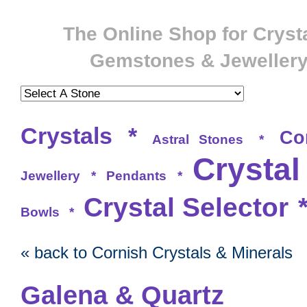
The Online Shop for Crysta
Gemstones & Jeweller
Crystals
*
Co
Astral Stones
*
Crystal
Jewellery
*
Pendants
*
Crystal Selector
Bowls
*
« back to Cornish Crystals & Minerals
Galena & Quartz