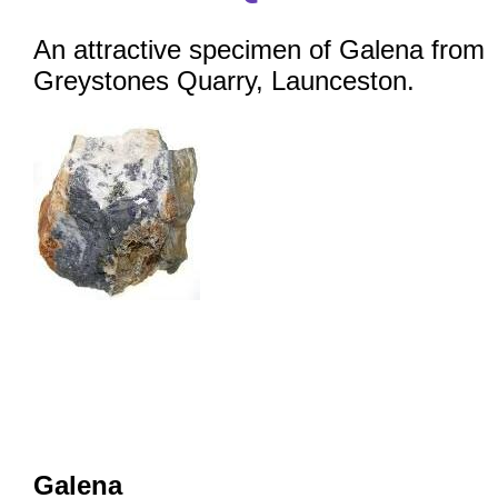
An attractive specimen of Galena from
Greystones Quarry, Launceston.
Galena