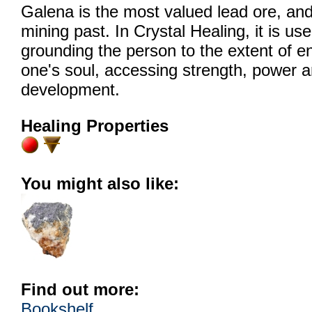
Galena is the most valued lead ore, and 
mining past. In Crystal Healing, it is us
grounding the person to the extent of en
one's soul, accessing strength, power an
development.
Healing Properties
You might also like:
Find out more:
Bookshelf