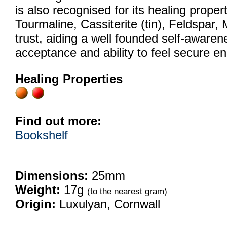
is also recognised for its healing proper
Tourmaline, Cassiterite (tin), Feldspar, 
trust, aiding a well founded self-awarenes
acceptance and ability to feel secure en
Healing Properties
Find out more:
Bookshelf
Dimensions:
25mm
Weight:
17g
(to the nearest gram)
Origin:
Luxulyan, Cornwall