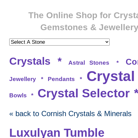
The Online Shop for Crysta
Gemstones & Jeweller
Crystals
*
Co
Astral Stones
*
Crystal
Jewellery
*
Pendants
*
Crystal Selector
Bowls
*
« back to Cornish Crystals & Minerals
Luxulyan Tumble