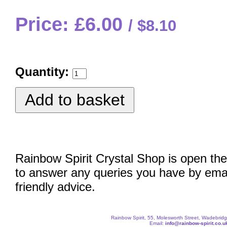
Price: £6.00
$8.10
Quantity:
Rainbow Spirit Crystal Shop is open the
to answer any queries you have by emai
friendly advice.
Rainbow Spirit, 55, Molesworth Street, Wadebri
Email:
info@rainbow-spirit.co.u