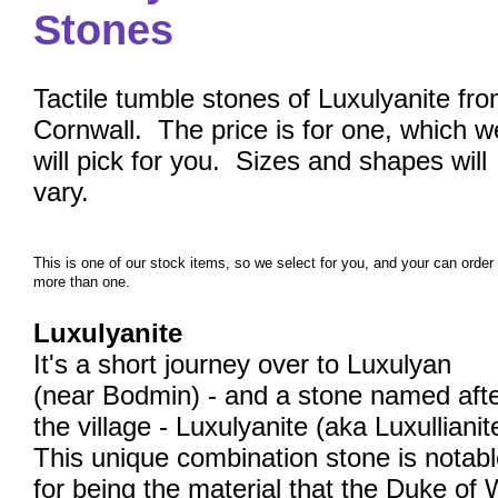
Stones
Tactile tumble stones of Luxulyanite fr
Cornwall. The price is for one, which w
will pick for you. Sizes and shapes will
vary.
This is one of our stock items, so we select for you, and your can order
more than one.
Luxulyanite
It's a short journey over to Luxulyan
(near Bodmin) - and a stone named aft
the village - Luxulyanite (aka Luxullianit
This unique combination stone is notab
for being the material that the Duke of 