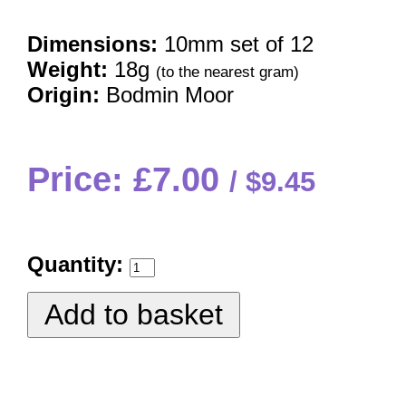
Dimensions:
10mm set of 12
Weight:
18g
(to the nearest gram)
Origin:
Bodmin Moor
Price: £7.00
$9.45
Quantity: