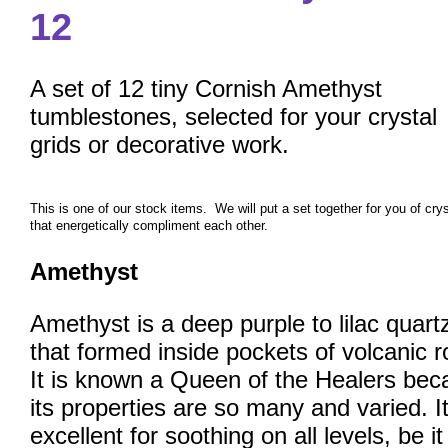
12
A set of 12 tiny Cornish Amethyst
tumblestones, selected for your crystal
grids or decorative work.
This is one of our stock items. We will put a set together for you of cry
that energetically compliment each other.
Amethyst
Amethyst is a deep purple to lilac quart
that formed inside pockets of volcanic r
It is known a Queen of the Healers bec
its properties are so many and varied. It
excellent for soothing on all levels, be i