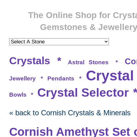
The Online Shop for Crysta
Gemstones & Jeweller
Crystals
*
Co
Astral Stones
*
Crystal
Jewellery
*
Pendants
*
Crystal Selector
Bowls
*
« back to Cornish Crystals & Minerals
Cornish Amethyst Set 