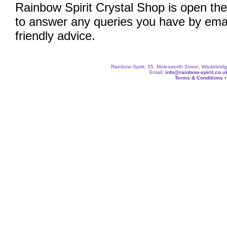
Rainbow Spirit Crystal Shop is open the
to answer any queries you have by emai
friendly advice.
Rainbow Spirit, 55, Molesworth Street, Wadebri
Email:
info@rainbow-spirit.co.u
Terms & Conditions