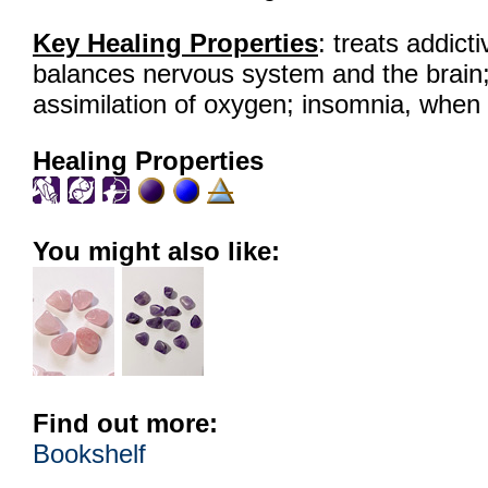
Key Healing Properties
: treats addict
balances nervous system and the brain; 
assimilation of oxygen; insomnia, when 
Healing Properties
You might also like:
Find out more:
Bookshelf