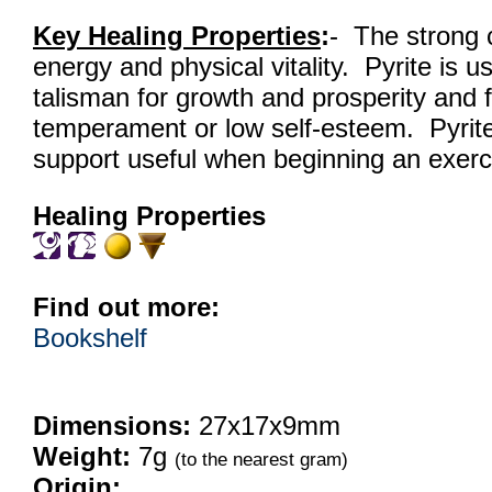
Key Healing Properties
:
- The strong 
energy and physical vitality. Pyrite is u
talisman for growth and prosperity and f
temperament or low self-esteem. Pyrite
support useful when beginning an exerc
Healing Properties
Find out more:
Bookshelf
Dimensions:
27x17x9mm
Weight:
7g
(to the nearest gram)
Origin: