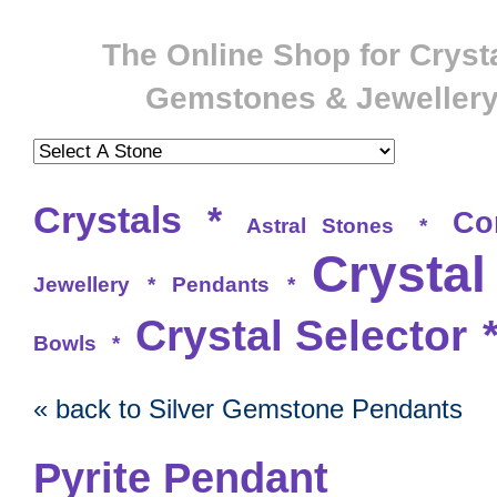
The Online Shop for Crysta
Gemstones & Jeweller
Crystals
*
Co
Astral Stones
*
Crystal
Jewellery
*
Pendants
*
Crystal Selector
Bowls
*
« back to Silver Gemstone Pendants
Pyrite Pendant