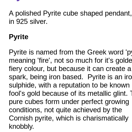
A polished Pyrite cube shaped pendant,
in 925 silver.
Pyrite
Pyrite is named from the Greek word 'py
meaning 'fire', not so much for it's gold
fiery colour, but because it can create a
spark, being iron based. Pyrite is an ir
sulphide, with a reputation to be known
fool's gold because of its metallic glint.
pure cubes form under perfect growing
conditions, not quite achieved by the
Cornish pyrite, which is charismatically
knobbly.