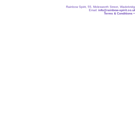
Rainbow Spirit, 55, Molesworth Street, Wadebri
Email:
info@rainbow-spirit.co.u
Terms & Conditions