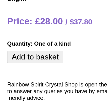
Price: £28.00
$37.80
Quantity:
One of a kind
Rainbow Spirit Crystal Shop is open the
to answer any queries you have by emai
friendly advice.