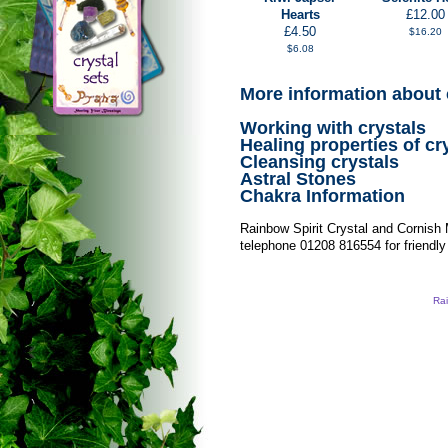
Hearts
£12.00
£4.50
$16.20
$6.08
More information about 
Working with crystals
Healing properties of cr
Cleansing crystals
Astral Stones
Chakra Information
Rainbow Spirit Crystal and Cornish
telephone 01208 816554 for friendly
Rai