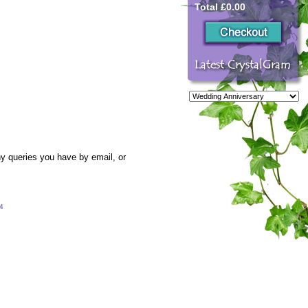
Total £0.00
y queries you have by email, or
54