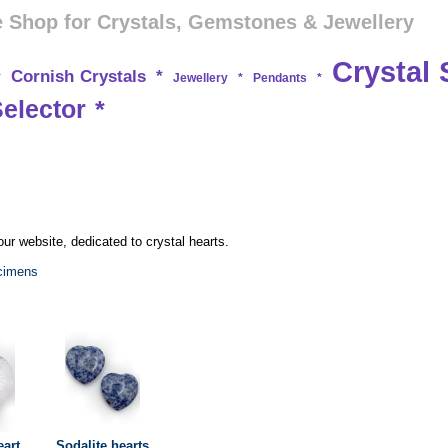
 Shop for Crystals, Gemstones & Jewellery
Crystal 
Cornish Crystals
*
*
Jewellery
*
Pendants
*
Selector
*
ur website, dedicated to crystal hearts.
ecimens
eart
Sodalite hearts