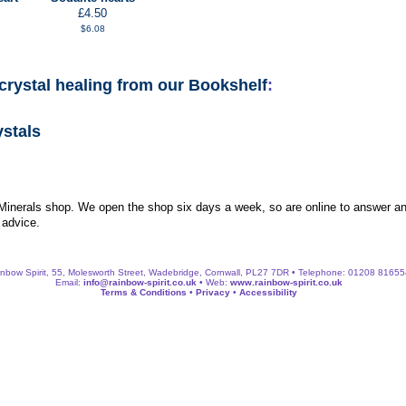
£4.50
$6.08
crystal healing from our Bookshelf
:
ystals
 Minerals shop. We open the shop six days a week, so are online to answer an
 advice.
nbow Spirit, 55, Molesworth Street, Wadebridge, Cornwall, PL27 7DR • Telephone: 01208 8165
Email:
info@rainbow-spirit.co.uk
• Web:
www.rainbow-spirit.co.uk
Terms & Conditions
•
Privacy
•
Accessibility