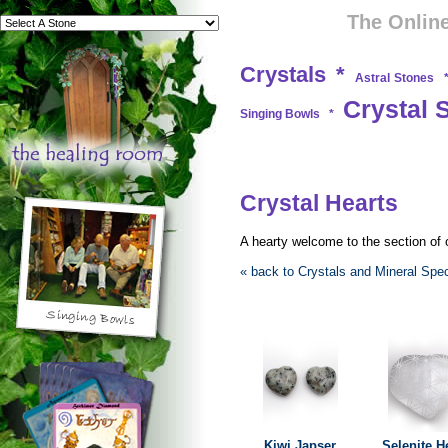
The Online
Crystals
*
Astral Stones
Crystal 
Singing Bowls
*
Crystal Hearts
A hearty welcome to the section of o
« back to Crystals and Mineral Sp
Kiwi Japser
Selenite H