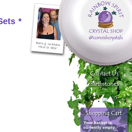
Sets
*
Your basket is
currently empty.