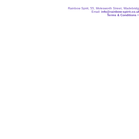
Rainbow Spirit, 55, Molesworth Street, Wadebri
Email:
info@rainbow-spirit.co.u
Terms & Conditions