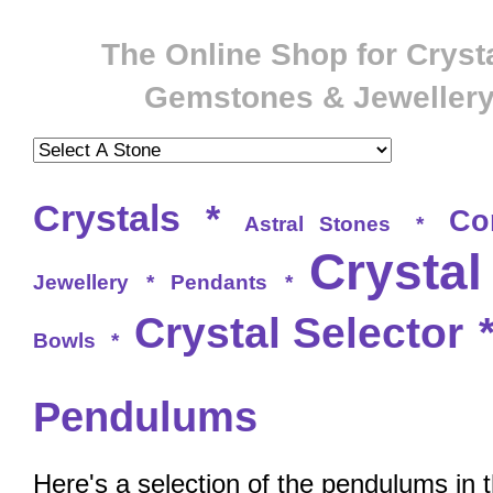
The Online Shop for Crysta
Gemstones & Jeweller
Crystals
*
Co
Astral Stones
*
Crystal
Jewellery
*
Pendants
*
Crystal Selector
Bowls
*
Pendulums
Here's a selection of the pendulums in 