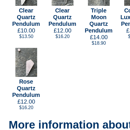
Clear
Clear
Triple
C
Quartz
Quartz
Moon
Lux
Pendulum
Pendulum
Quartz
Pe
£10.00
£12.00
Pendulum
£
$13.50
$16.20
£14.00
$18.90
Rose
Quartz
Pendulum
£12.00
$16.20
More information about