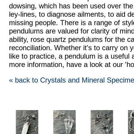
dowsing, which has been used over the ce
ley-lines, to diagnose ailments, to aid d
missing people. There is a range of styl
pendulums are valued for clarity of min
ability, rose quartz pendulums for the cal
reconciliation. Whether it's to carry on y
like to practice, a pendulum is a useful a
more information, have a look at our 'ho
« back to Crystals and Mineral Specim