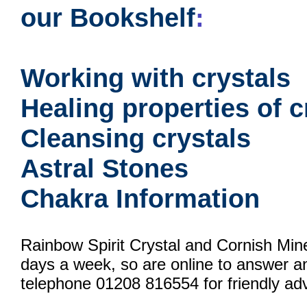
our Bookshelf
:
Working with crystals
Healing properties of c
Cleansing crystals
Astral Stones
Chakra Information
Rainbow Spirit Crystal and Cornish Min
days a week, so are online to answer a
telephone 01208 816554 for friendly adv