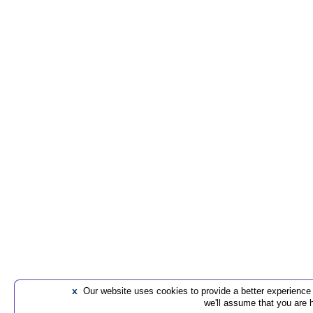
x
Our website uses cookies to provide a better experience t
we'll assume that you are 