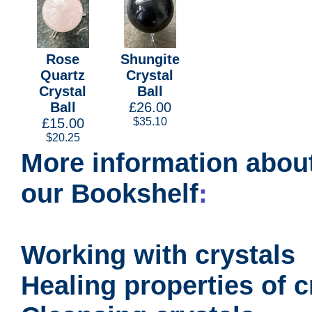
Rose
Shungite
Quartz
Crystal
Crystal
Ball
Ball
£26.00
£15.00
$35.10
$20.25
More information about
our Bookshelf
:
Working with crystals
Healing properties of c