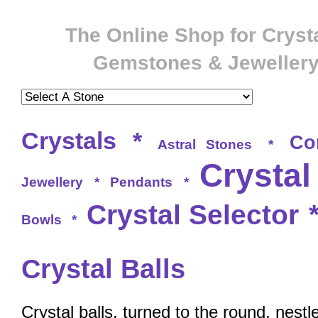
The Online Shop for Crysta
Gemstones & Jeweller
Crystals
*
Co
Astral Stones
*
Crystal
Jewellery
*
Pendants
*
Crystal Selector
Bowls
*
Crystal Balls
Crystal balls, turned to the round, nestl