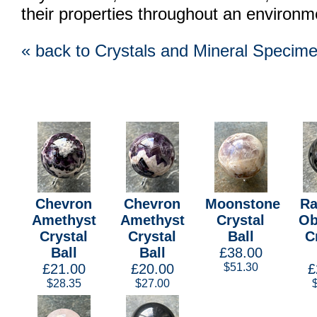
their properties throughout an environm
« back to Crystals and Mineral Specim
Chevron
Chevron
Moonstone
Ra
Amethyst
Amethyst
Crystal
Ob
Crystal
Crystal
Ball
C
Ball
Ball
£38.00
£21.00
£20.00
$51.30
£
$28.35
$27.00