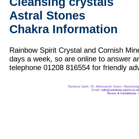
Cleansing crystals
Astral Stones
Chakra Information
Rainbow Spirit Crystal and Cornish Min
days a week, so are online to answer a
telephone 01208 816554 for friendly adv
Rainbow Spirit, 55, Molesworth Street, Wadebri
Email:
info@rainbow-spirit.co.u
Terms & Conditions